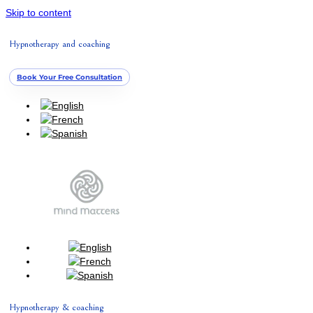
Skip to content
Hypnotherapy and coaching
Book Your Free Consultation
Hypnotherapy & coaching