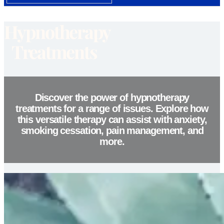
Hypnotherapy
Treatments
Discover the power of hypnotherapy
treatments for a range of issues. Explore how
this versatile therapy can assist with anxiety,
smoking cessation, pain management, and
more.