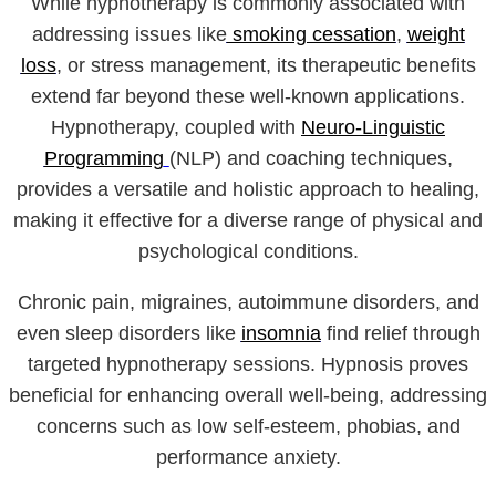
While hypnotherapy is commonly associated with
addressing issues like
smoking cessation
,
weight
loss
, or stress management, its therapeutic benefits
extend far beyond these well-known applications.
Hypnotherapy, coupled with
Neuro-Linguistic
Programming
(NLP) and coaching techniques,
provides a versatile and holistic approach to healing,
making it effective for a diverse range of physical and
psychological conditions.
Chronic pain, migraines, autoimmune disorders, and
even sleep disorders like
insomnia
find relief through
targeted hypnotherapy sessions. Hypnosis proves
beneficial for enhancing overall well-being, addressing
concerns such as low self-esteem, phobias, and
performance anxiety.