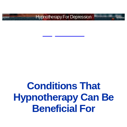
Hypnotherapy For Depression
Depression
Conditions That
Hypnotherapy Can Be
Beneficial For