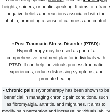
heights, spiders, or public speaking. It aims to reframe
negative beliefs and reactions associated with the
phobia, promoting a sense of calmness and control.
•
Post-Traumatic Stress Disorder (PTSD):
Hypnotherapy may be used as part of a
comprehensive treatment plan for individuals with
PTSD. It can help individuals process traumatic
experiences, reduce distressing symptoms, and
promote healing.
•
Chronic pain:
Hypnotherapy has been shown to be
beneficial in managing chronic pain conditions, such
as fibromyalgia, arthritis, and migraines. It aims to
modify pain perception and increase individuals’ ability