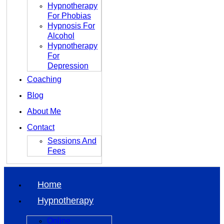
Hypnotherapy
For Phobias
Hypnosis For
Alcohol
Hypnotherapy
For
Depression
Coaching
Blog
About Me
Contact
Sessions And
Fees
Home
Hypnotherapy
Online