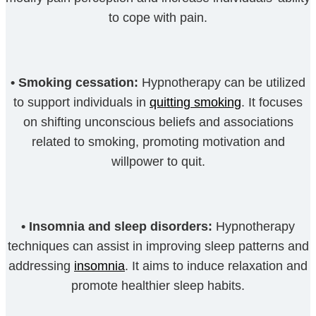
to cope with pain.
•
Smoking cessation:
Hypnotherapy can be utilized
to support individuals in
quitting smoking
. It focuses
on shifting unconscious beliefs and associations
related to smoking, promoting motivation and
willpower to quit.
•
Insomnia and sleep disorders:
Hypnotherapy
techniques can assist in improving sleep patterns and
addressing
insomnia
. It aims to induce relaxation and
promote healthier sleep habits.