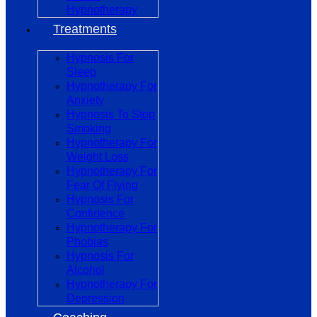
Hypnotherapy
Treatments
Hypnosis For
Sleep
Hypnotherapy For
Anxiety
Hypnosis To Stop
Smoking
Hypnotherapy For
Weight Loss
Hypnotherapy For
Fear Of Flying
Hypnosis For
Confidence
Hypnotherapy For
Phobias
Hypnosis For
Alcohol
Hypnotherapy For
Depression