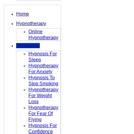
Home
Hypnotherapy
Online
Hypnotherapy
Treatments
Hypnosis For
Sleep
Hypnotherapy
For Anxiety
Hypnosis To
Stop Smoking
Hypnotherapy
For Weight
Loss
Hypnotherapy
For Fear Of
Flying
Hypnosis For
Confidence