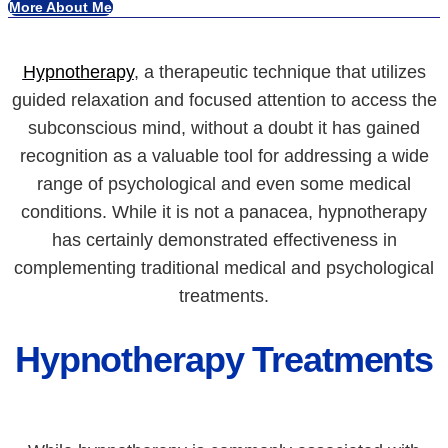
More About Me
Hypnotherapy
, a therapeutic technique that utilizes
guided relaxation and focused attention to access the
subconscious mind, without a doubt it has gained
recognition as a valuable tool for addressing a wide
range of psychological and even some medical
conditions. While it is not a panacea, hypnotherapy
has certainly demonstrated effectiveness in
complementing traditional medical and psychological
treatments.
Hypnotherapy Treatments