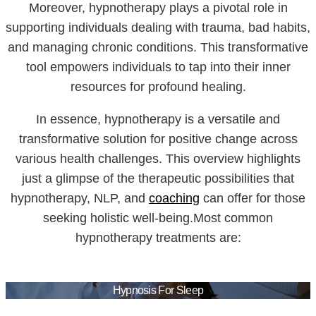
Moreover, hypnotherapy plays a pivotal role in
supporting individuals dealing with trauma, bad habits,
and managing chronic conditions. This transformative
tool empowers individuals to tap into their inner
resources for profound healing.
In essence, hypnotherapy is a versatile and
transformative solution for positive change across
various health challenges. This overview highlights
just a glimpse of the therapeutic possibilities that
hypnotherapy, NLP, and
coaching
can offer for those
seeking holistic well-being.Most common
hypnotherapy treatments are:
Hypnosis For Sleep