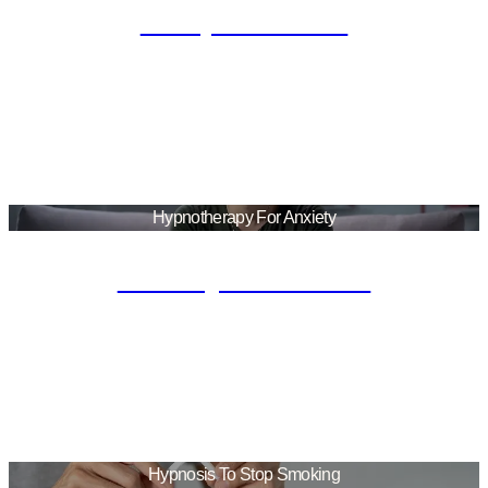
Sleep Disorder
Hypnotherapy For Anxiety
Anxiety Treatment
Hypnosis To Stop Smoking