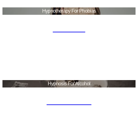
Hypnotherapy For Phobias
Phobias
Hypnosis For Alcohol
Alcoholism