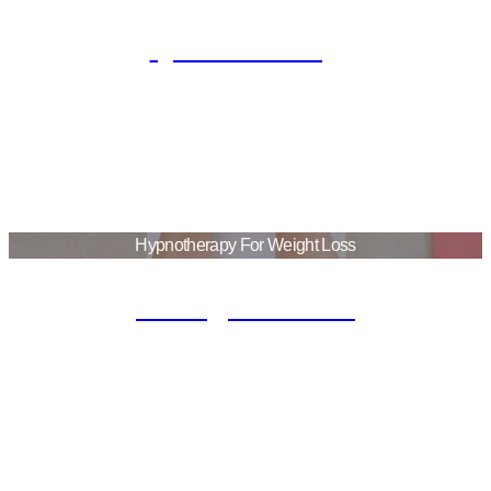
Quit Smoking
Hypnotherapy For Weight Loss
Eating Disorder