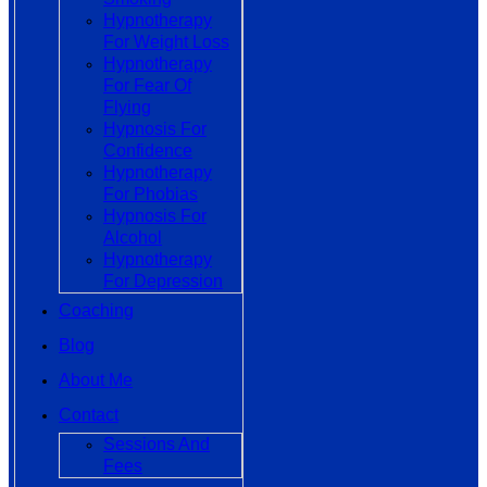
Hypnotherapy
For Weight Loss
Hypnotherapy
For Fear Of
Flying
Hypnosis For
Confidence
Hypnotherapy
For Phobias
Hypnosis For
Alcohol
Hypnotherapy
For Depression
Coaching
Blog
About Me
Contact
Sessions And
Fees