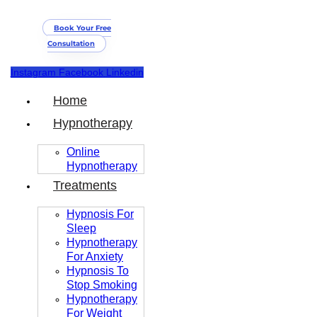
Book Your Free
Consultation
Instagram
Facebook
Linkedin
Home
Hypnotherapy
Online
Hypnotherapy
Treatments
Hypnosis For
Sleep
Hypnotherapy
For Anxiety
Hypnosis To
Stop Smoking
Hypnotherapy
For Weight