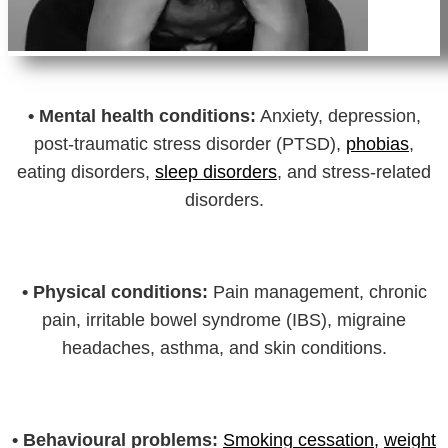
•
Mental health conditions:
Anxiety, depression,
post-traumatic stress disorder (PTSD),
phobias
,
eating disorders,
sleep disorders
, and stress-related
disorders.
•
Physical conditions:
Pain management, chronic
pain, irritable bowel syndrome (IBS), migraine
headaches, asthma, and skin conditions.
•
Behavioural problems:
Smoking cessation,
weight