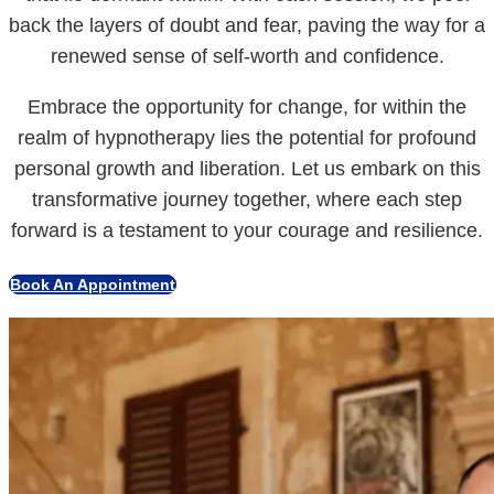
back the layers of doubt and fear, paving the way for a
renewed sense of self-worth and confidence.
Embrace the opportunity for change, for within the
realm of hypnotherapy lies the potential for profound
personal growth and liberation. Let us embark on this
transformative journey together, where each step
forward is a testament to your courage and resilience.
Book An Appointment