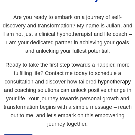
Are you ready to embark on a journey of self-
discovery and transformation? My name is Julian, and
I am not just a clinical hypnotherapist and life coach –
I am your dedicated partner in achieving your goals
and unlocking your fullest potential.
Ready to take the first step towards a happier, more
fulfilling life? Contact me today to schedule a
consultation and discover how tailored
hypnotherapy
and coaching solutions can unlock positive change in
your life. Your journey towards personal growth and
transformation begins with a simple message – reach
out to me, and let’s embark on this empowering
journey together.