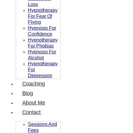
Loss
Hypnotherapy
For Fear Of
Flying
Hypnosis For
Confidence
Hypnotherapy
For Phobias
Hypnosis For
Alcohol
Hypnotherapy
For
Depression
Coaching
Blog
About Me
Contact
Sessions And
Fees