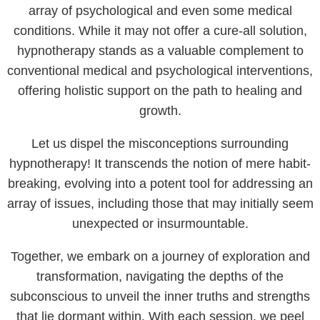
array of psychological and even some medical
conditions. While it may not offer a cure-all solution,
hypnotherapy stands as a valuable complement to
conventional medical and psychological interventions,
offering holistic support on the path to healing and
growth.
Let us dispel the misconceptions surrounding
hypnotherapy! It transcends the notion of mere habit-
breaking, evolving into a potent tool for addressing an
array of issues, including those that may initially seem
unexpected or insurmountable.
Together, we embark on a journey of exploration and
transformation, navigating the depths of the
subconscious to unveil the inner truths and strengths
that lie dormant within. With each session, we peel