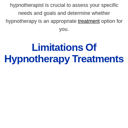
hypnotherapist is crucial to assess your specific
needs and goals and determine whether
hypnotherapy is an appropriate
treatment
option for
you.
Limitations Of
Hypnotherapy Treatments