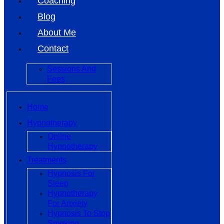
Coaching
Blog
About Me
Contact
Sessions And
Fees
Home
Hypnotherapy
Online
Hypnotherapy
Treatments
Hypnosis For
Sleep
Hypnotherapy
For Anxiety
Hypnosis To Stop
Smoking