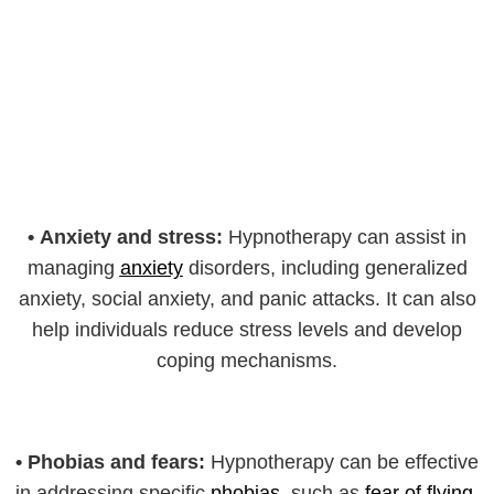
•
Anxiety and stress:
Hypnotherapy can assist in
managing
anxiety
disorders, including generalized
anxiety, social anxiety, and panic attacks. It can also
help individuals reduce stress levels and develop
coping mechanisms.
•
Phobias and fears:
Hypnotherapy can be effective
in addressing specific
phobias
, such as
fear of flying
,