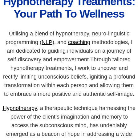
Hypnotherapy Treatments:
Your Path To Wellness
Utilising a blend of hypnotherapy, neuro-linguistic
programming (
NLP
), and
coaching
methodologies, I
am dedicated to guiding individuals on a journey of
self-discovery and empowerment.Through tailored
hypnotherapy treatments, I work to uncover and
rectify limiting unconscious beliefs, igniting a profound
transformation within each person and allowing them
to embrace a more positive and authentic self-image.
Hypnotherapy
, a therapeutic technique harnessing the
power of the client’s imagination and memory to
access the subconscious mind, has undeniably
emerged as a beacon of hope in addressing a wide