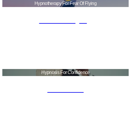
Hypnotherapy For Fear Of Flying
Fear Of Flying
Hypnosis For Confidence
Confident