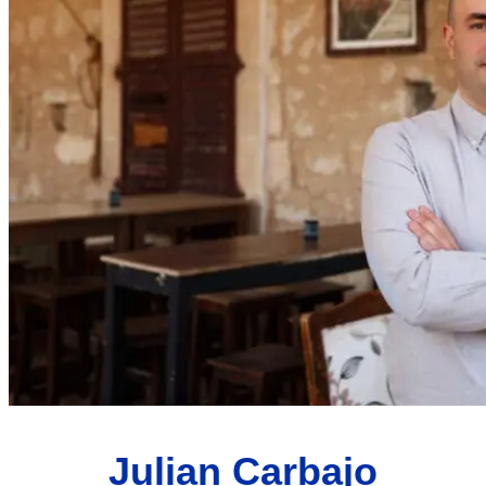
Julian Carbajo