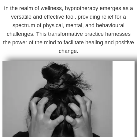
In the realm of wellness, hypnotherapy emerges as a
versatile and effective tool, providing relief for a
spectrum of physical, mental, and behavioural
challenges. This transformative practice harnesses
the power of the mind to facilitate healing and positive
change.