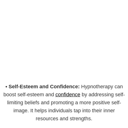
•
Self-Esteem and Confidence:
Hypnotherapy can
boost self-esteem and
confidence
by addressing self-
limiting beliefs and promoting a more positive self-
image. It helps individuals tap into their inner
resources and strengths.