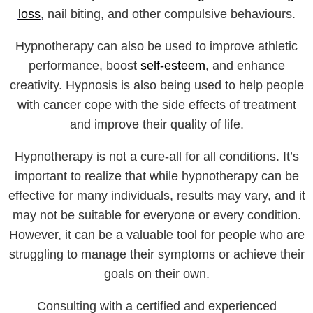
loss
, nail biting, and other compulsive behaviours.
Hypnotherapy can also be used to improve athletic
performance, boost
self-esteem
, and enhance
creativity. Hypnosis is also being used to help people
with cancer cope with the side effects of treatment
and improve their quality of life.
Hypnotherapy is not a cure-all for all conditions. It’s
important to realize that while hypnotherapy can be
effective for many individuals, results may vary, and it
may not be suitable for everyone or every condition.
However, it can be a valuable tool for people who are
struggling to manage their symptoms or achieve their
goals on their own.
Consulting with a certified and experienced