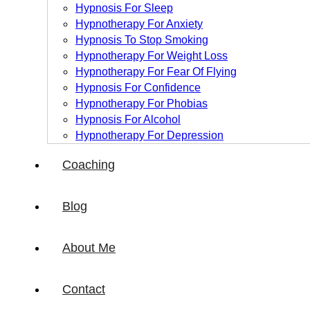
Hypnosis For Sleep
Hypnotherapy For Anxiety
Hypnosis To Stop Smoking
Hypnotherapy For Weight Loss
Hypnotherapy For Fear Of Flying
Hypnosis For Confidence
Hypnotherapy For Phobias
Hypnosis For Alcohol
Hypnotherapy For Depression
Coaching
Blog
About Me
Contact