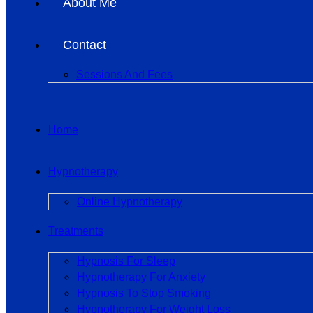
About Me
Contact
Sessions And Fees
Home
Hypnotherapy
Online Hypnotherapy
Treatments
Hypnosis For Sleep
Hypnotherapy For Anxiety
Hypnosis To Stop Smoking
Hypnotherapy For Weight Loss