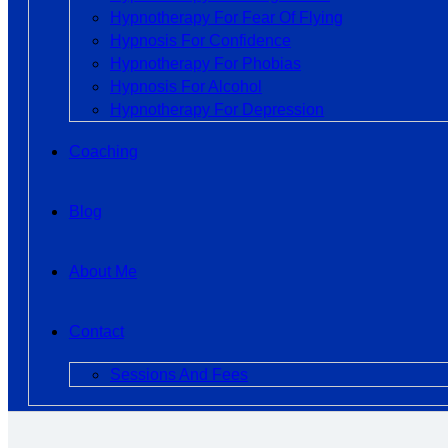
Hypnotherapy For Fear Of Flying
Hypnosis For Confidence
Hypnotherapy For Phobias
Hypnosis For Alcohol
Hypnotherapy For Depression
Coaching
Blog
About Me
Contact
Sessions And Fees