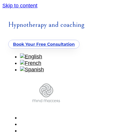
Skip to content
Hypnotherapy and coaching
Book Your Free Consultation