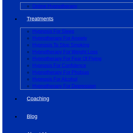
Online Hypnotherapy
Treatments
Hypnosis For Sleep
Hypnotherapy For Anxiety
Hypnosis To Stop Smoking
Hypnotherapy For Weight Loss
Hypnotherapy For Fear Of Flying
Hypnosis For Confidence
Hypnotherapy For Phobias
Hypnosis For Alcohol
Hypnotherapy For Depression
Coaching
Blog