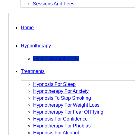
Sessions And Fees
Home
Hypnotherapy
Online Hypnotherapy
Treatments
Hypnosis For Sleep
Hypnotherapy For Anxiety
Hypnosis To Stop Smoking
Hypnotherapy For Weight Loss
Hypnotherapy For Fear Of Flying
Hypnosis For Confidence
Hypnotherapy For Phobias
Hypnosis For Alcohol