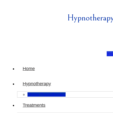
Hypnotherapy
In
Home
Hypnotherapy
Online Hypnotherapy
Treatments