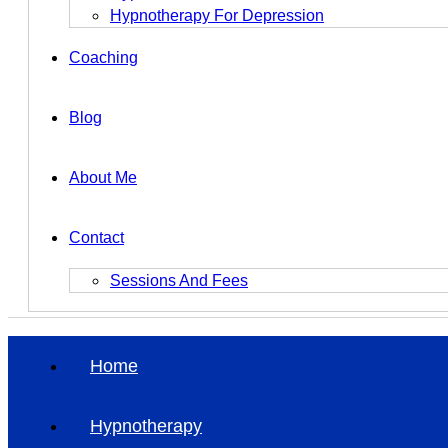
Hypnotherapy For Depression
Coaching
Blog
About Me
Contact
Sessions And Fees
Home
Hypnotherapy