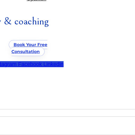
 & coaching
Book Your Free
Consultation
stagram
Facebook
Linkedin