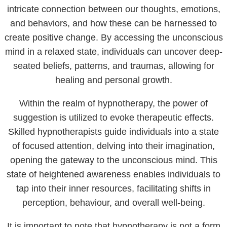
intricate connection between our thoughts, emotions,
and behaviors, and how these can be harnessed to
create positive change. By accessing the unconscious
mind in a relaxed state, individuals can uncover deep-
seated beliefs, patterns, and traumas, allowing for
healing and personal growth.
Within the realm of hypnotherapy, the power of
suggestion is utilized to evoke therapeutic effects.
Skilled hypnotherapists guide individuals into a state
of focused attention, delving into their imagination,
opening the gateway to the unconscious mind. This
state of heightened awareness enables individuals to
tap into their inner resources, facilitating shifts in
perception, behaviour, and overall well-being.
It is important to note that hypnotherapy is not a form