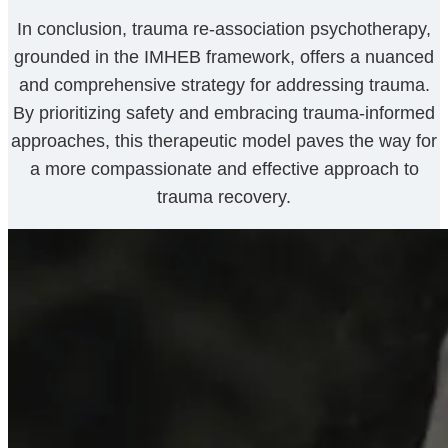
In conclusion, trauma re-association psychotherapy,
grounded in the IMHEB framework, offers a nuanced
and comprehensive strategy for addressing trauma.
By prioritizing safety and embracing trauma-informed
approaches, this therapeutic model paves the way for
a more compassionate and effective approach to
trauma recovery.