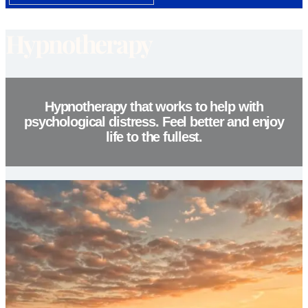
Hypnotherapy
Hypnotherapy that works to help with
psychological distress. Feel better and enjoy
life to the fullest.