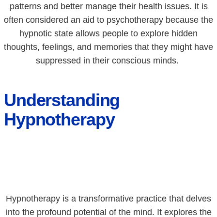
patterns and better manage their health issues. It is
often considered an aid to psychotherapy because the
hypnotic state allows people to explore hidden
thoughts, feelings, and memories that they might have
suppressed in their conscious minds.
Understanding
Hypnotherapy
Hypnotherapy is a transformative practice that delves
into the profound potential of the mind. It explores the