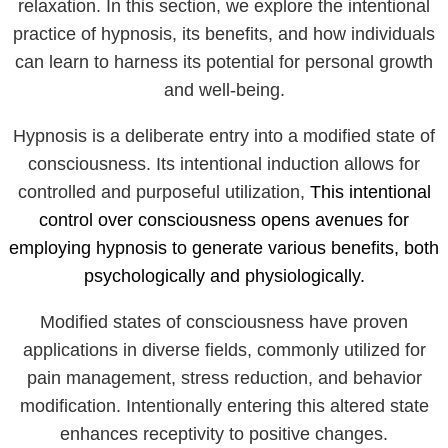
relaxation. In this section, we explore the intentional
practice of hypnosis, its benefits, and how individuals
can learn to harness its potential for personal growth
and well-being.
Hypnosis is a deliberate entry into a modified state of
consciousness. Its intentional induction allows for
controlled and purposeful utilization,
This intentional
control over consciousness opens avenues for
employing hypnosis to generate various benefits, both
psychologically and physiologically.
Modified states of consciousness have proven
applications in diverse fields, commonly utilized for
pain management, stress reduction, and behavior
modification. Intentionally entering this altered state
enhances receptivity to positive changes.