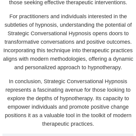
those seeking effective therapeutic interventions.
For practitioners and individuals interested in the
subtleties of hypnosis, understanding the potential of
Strategic Conversational Hypnosis opens doors to
transformative conversations and positive outcomes.
Incorporating this technique into therapeutic practices
aligns with modern methodologies, offering a dynamic
and personalized approach to hypnotherapy.
In conclusion, Strategic Conversational Hypnosis
represents a fascinating avenue for those looking to
explore the depths of hypnotherapy. Its capacity to
empower individuals and promote positive change
positions it as a valuable tool in the toolkit of modern
therapeutic practices.