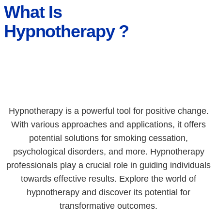
What Is
Hypnotherapy ?
Hypnotherapy is a powerful tool for positive change.
With various approaches and applications, it offers
potential solutions for smoking cessation,
psychological disorders, and more. Hypnotherapy
professionals play a crucial role in guiding individuals
towards effective results. Explore the world of
hypnotherapy and discover its potential for
transformative outcomes.