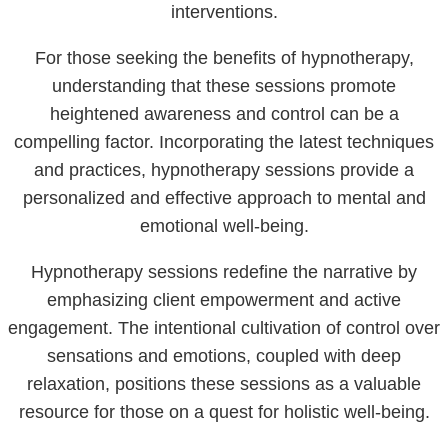
interventions.
For those seeking the benefits of hypnotherapy,
understanding that these sessions promote
heightened awareness and control can be a
compelling factor. Incorporating the latest techniques
and practices, hypnotherapy sessions provide a
personalized and effective approach to mental and
emotional well-being.
Hypnotherapy sessions redefine the narrative by
emphasizing client empowerment and active
engagement. The intentional cultivation of control over
sensations and emotions, coupled with deep
relaxation, positions these sessions as a valuable
resource for those on a quest for holistic well-being.