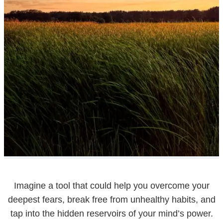
Imagine a tool that could help you overcome your
deepest fears, break free from unhealthy habits, and
tap into the hidden reservoirs of your mind’s power.