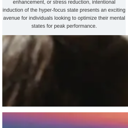
enhancement, or stress reduction, intentional
induction of the hyper-focus state presents an exciting
avenue for individuals looking to optimize their mental
states for peak performance.