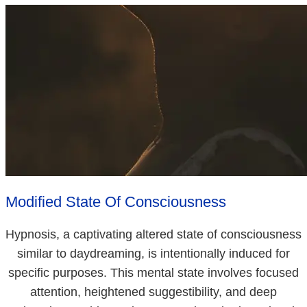
Modified State Of Consciousness
Hypnosis, a captivating altered state of consciousness
similar to daydreaming, is intentionally induced for
specific purposes. This mental state involves focused
attention, heightened suggestibility, and deep