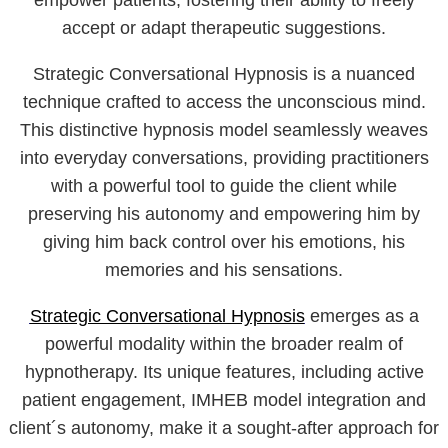
empower patients, fostering their ability to freely
accept or adapt therapeutic suggestions.
Strategic Conversational Hypnosis is a nuanced
technique crafted to access the unconscious mind.
This distinctive hypnosis model seamlessly weaves
into everyday conversations, providing practitioners
with a powerful tool to guide the client while
preserving his autonomy and empowering him by
giving him back control over his emotions, his
memories and his sensations.
Strategic Conversational Hypnosis
emerges as a
powerful modality within the broader realm of
hypnotherapy. Its unique features, including active
patient engagement, IMHEB model integration and
client´s autonomy, make it a sought-after approach for