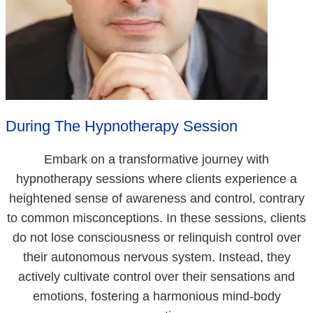
During The Hypnotherapy Session
Embark on a transformative journey with
hypnotherapy sessions where clients experience a
heightened sense of awareness and control, contrary
to common misconceptions. In these sessions, clients
do not lose consciousness or relinquish control over
their autonomous nervous system. Instead, they
actively cultivate control over their sensations and
emotions, fostering a harmonious mind-body