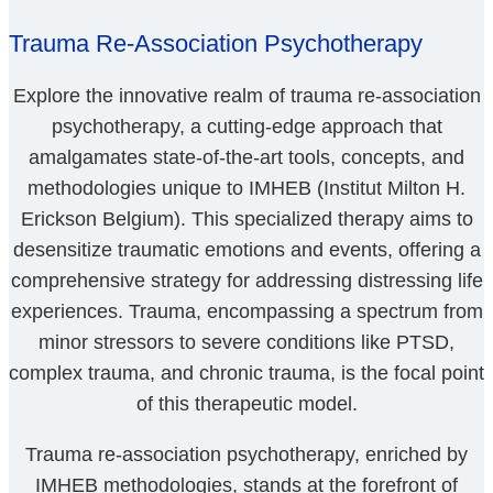
Trauma Re-Association Psychotherapy
Explore the innovative realm of trauma re-association
psychotherapy, a cutting-edge approach that
amalgamates state-of-the-art tools, concepts, and
methodologies unique to IMHEB (Institut Milton H.
Erickson Belgium). This specialized therapy aims to
desensitize traumatic emotions and events, offering a
comprehensive strategy for addressing distressing life
experiences. Trauma, encompassing a spectrum from
minor stressors to severe conditions like PTSD,
complex trauma, and chronic trauma, is the focal point
of this therapeutic model.
Trauma re-association psychotherapy, enriched by
IMHEB methodologies, stands at the forefront of