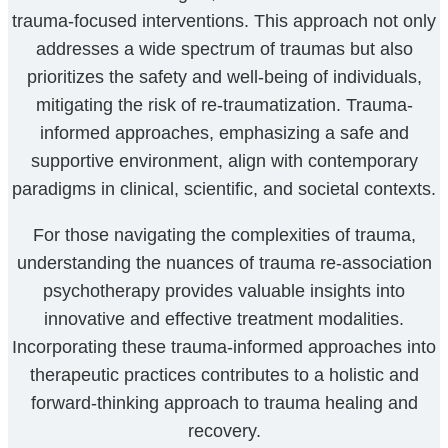
trauma-focused interventions. This approach not only
addresses a wide spectrum of traumas but also
prioritizes the safety and well-being of individuals,
mitigating the risk of re-traumatization. Trauma-
informed approaches, emphasizing a safe and
supportive environment, align with contemporary
paradigms in clinical, scientific, and societal contexts.
For those navigating the complexities of trauma,
understanding the nuances of trauma re-association
psychotherapy provides valuable insights into
innovative and effective treatment modalities.
Incorporating these trauma-informed approaches into
therapeutic practices contributes to a holistic and
forward-thinking approach to trauma healing and
recovery.