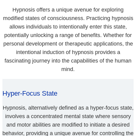
Hypnosis offers a unique avenue for exploring
modified states of consciousness. Practicing hypnosis
allows individuals to intentionally enter this state,
potentially unlocking a range of benefits. Whether for
personal development or therapeutic applications, the
intentional induction of hypnosis provides a
fascinating journey into the capabilities of the human
mind.
Hyper-Focus State
Hypnosis, alternatively defined as a hyper-focus state,
involves a concentrated mental state where sensory
and motor abilities are modified to initiate a desired
behavior, providing a unique avenue for controlling the