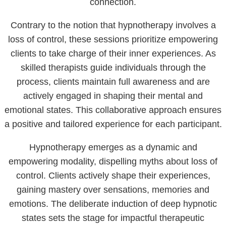
connection.
Contrary to the notion that hypnotherapy involves a
loss of control, these sessions prioritize empowering
clients to take charge of their inner experiences. As
skilled therapists guide individuals through the
process, clients maintain full awareness and are
actively engaged in shaping their mental and
emotional states. This collaborative approach ensures
a positive and tailored experience for each participant.
Hypnotherapy emerges as a dynamic and
empowering modality, dispelling myths about loss of
control. Clients actively shape their experiences,
gaining mastery over sensations, memories and
emotions. The deliberate induction of deep hypnotic
states sets the stage for impactful therapeutic