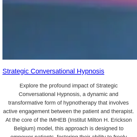
Strategic Conversational Hypnosis
Explore the profound impact of Strategic
Conversational Hypnosis, a dynamic and
transformative form of hypnotherapy that involves
active engagement between the patient and therapist.
At the core of the IMHEB (Institut Milton H. Erickson
Belgium) model, this approach is designed to