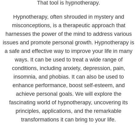
That tool is hypnotherapy.
Hypnotherapy, often shrouded in mystery and
misconceptions, is a therapeutic approach that
harnesses the power of the mind to address various
issues and promote personal growth. Hypnotherapy is
a safe and effective way to improve your life in many
ways. It can be used to treat a wide range of
conditions, including anxiety, depression, pain,
insomnia, and phobias. It can also be used to
enhance performance, boost self-esteem, and
achieve personal goals. We will explore the
fascinating world of hypnotherapy, uncovering its
principles, applications, and the remarkable
transformations it can bring to your life.