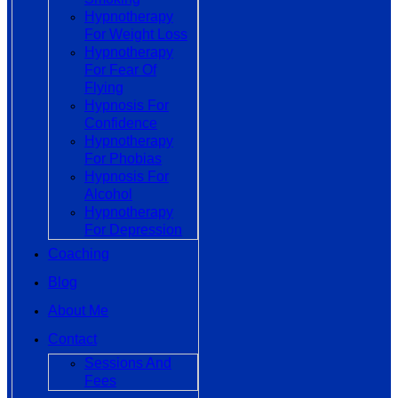
Hypnotherapy
For Weight Loss
Hypnotherapy
For Fear Of
Flying
Hypnosis For
Confidence
Hypnotherapy
For Phobias
Hypnosis For
Alcohol
Hypnotherapy
For Depression
Coaching
Blog
About Me
Contact
Sessions And
Fees