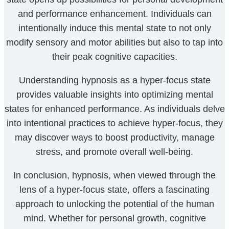
and performance enhancement. Individuals can
intentionally induce this mental state to not only
modify sensory and motor abilities but also to tap into
their peak cognitive capacities.
Understanding hypnosis as a hyper-focus state
provides valuable insights into optimizing mental
states for enhanced performance. As individuals delve
into intentional practices to achieve hyper-focus, they
may discover ways to boost productivity, manage
stress, and promote overall well-being.
In conclusion, hypnosis, when viewed through the
lens of a hyper-focus state, offers a fascinating
approach to unlocking the potential of the human
mind. Whether for personal growth, cognitive