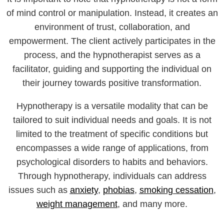
of mind control or manipulation. Instead, it creates an
environment of trust, collaboration, and
empowerment. The client actively participates in the
process, and the hypnotherapist serves as a
facilitator, guiding and supporting the individual on
their journey towards positive transformation.
Hypnotherapy is a versatile modality that can be
tailored to suit individual needs and goals. It is not
limited to the treatment of specific conditions but
encompasses a wide range of applications, from
psychological disorders to habits and behaviors.
Through hypnotherapy, individuals can address
issues such as
anxiety
,
phobias
,
smoking cessation
,
weight management
, and many more.