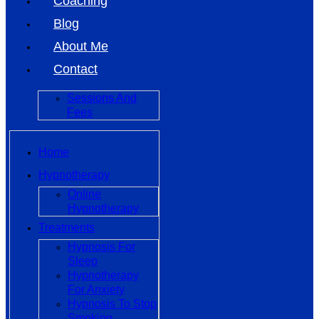
Coaching
Blog
About Me
Contact
Sessions And
Fees
Home
Hypnotherapy
Online
Hypnotherapy
Treatments
Hypnosis For
Sleep
Hypnotherapy
For Anxiety
Hypnosis To Stop
Smoking