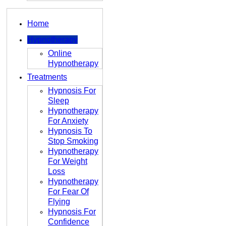
Home
Hypnotherapy
Online
Hypnotherapy
Treatments
Hypnosis For
Sleep
Hypnotherapy
For Anxiety
Hypnosis To
Stop Smoking
Hypnotherapy
For Weight
Loss
Hypnotherapy
For Fear Of
Flying
Hypnosis For
Confidence