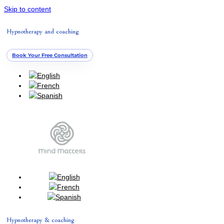
Skip to content
Hypnotherapy and coaching
Book Your Free Consultation
Hypnotherapy & coaching