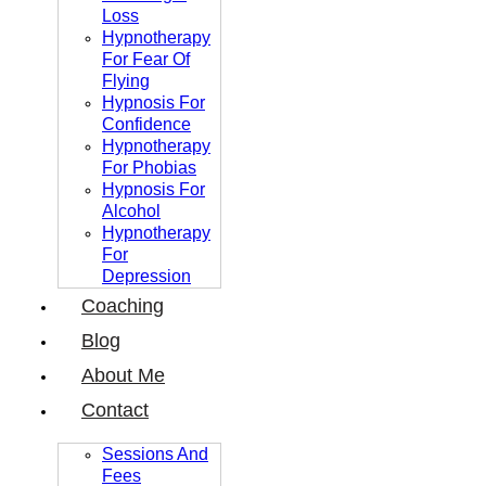
Loss
Hypnotherapy
For Fear Of
Flying
Hypnosis For
Confidence
Hypnotherapy
For Phobias
Hypnosis For
Alcohol
Hypnotherapy
For
Depression
Coaching
Blog
About Me
Contact
Sessions And
Fees