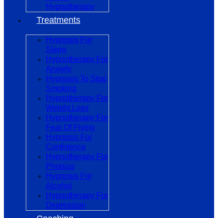
Hypnotherapy
Treatments
Hypnosis For
Sleep
Hypnotherapy For
Anxiety
Hypnosis To Stop
Smoking
Hypnotherapy For
Weight Loss
Hypnotherapy For
Fear Of Flying
Hypnosis For
Confidence
Hypnotherapy For
Phobias
Hypnosis For
Alcohol
Hypnotherapy For
Depression