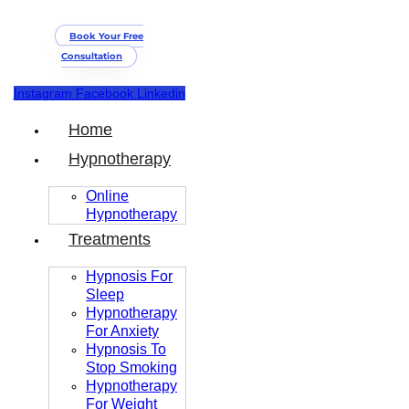
Book Your Free
Consultation
Instagram
Facebook
Linkedin
Home
Hypnotherapy
Online
Hypnotherapy
Treatments
Hypnosis For
Sleep
Hypnotherapy
For Anxiety
Hypnosis To
Stop Smoking
Hypnotherapy
For Weight