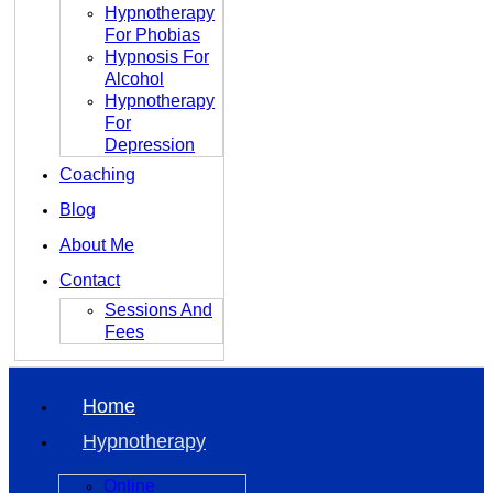
Hypnotherapy
For Phobias
Hypnosis For
Alcohol
Hypnotherapy
For
Depression
Coaching
Blog
About Me
Contact
Sessions And
Fees
Home
Hypnotherapy
Online