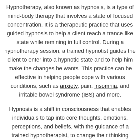
Hypnotherapy, also known as hypnosis, is a type of
mind-body therapy that involves a state of focused
concentration. It is a therapeutic practice that uses
guided hypnosis to help a client reach a trance-like
state while remining in full control. During a
hypnotherapy session, a trained hypnotist guides the
client to enter into a hypnotic state and to help him
make the changes he wants. This practice can be
effective in helping people cope with various
conditions, such as
anxiety
, pain,
insomnia
, and
irritable bowel syndrome (IBS) and more.
Hypnosis is a shift in consciousness that enables
individuals to tap into core thoughts, emotions,
perceptions, and beliefs, with the guidance of a
trained hypnotherapist, to change their thinking