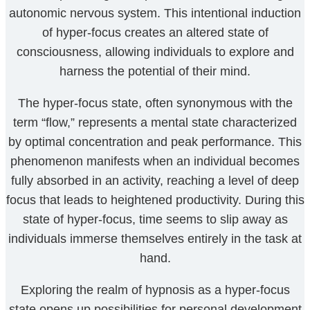
autonomic nervous system. This intentional induction
of hyper-focus creates an altered state of
consciousness, allowing individuals to explore and
harness the potential of their mind.
The hyper-focus state, often synonymous with the
term “flow,” represents a mental state characterized
by optimal concentration and peak performance. This
phenomenon manifests when an individual becomes
fully absorbed in an activity, reaching a level of deep
focus that leads to heightened productivity. During this
state of hyper-focus, time seems to slip away as
individuals immerse themselves entirely in the task at
hand.
Exploring the realm of hypnosis as a hyper-focus
state opens up possibilities for personal development